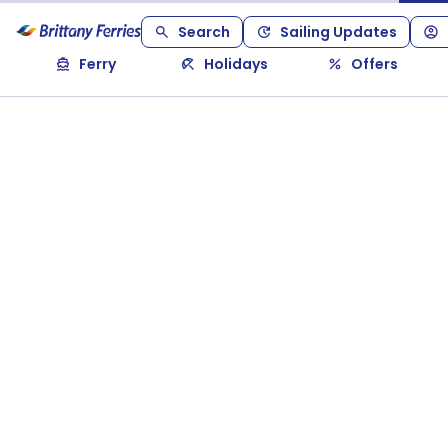
Search
Sailing Updates
Ferry
Holidays
Offers