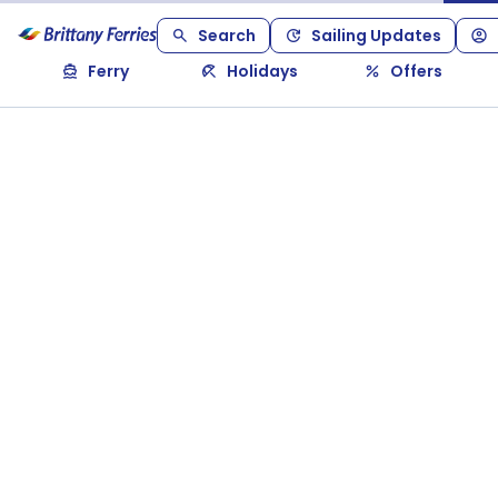
Search
Sailing Updates
Ferry
Holidays
Offers