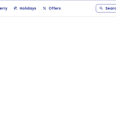
erry
Holidays
Offers
Sear