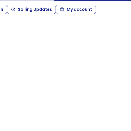
ch
Sailing Updates
My account