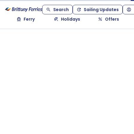
Search
Sailing Updates
Ferry
Holidays
Offers