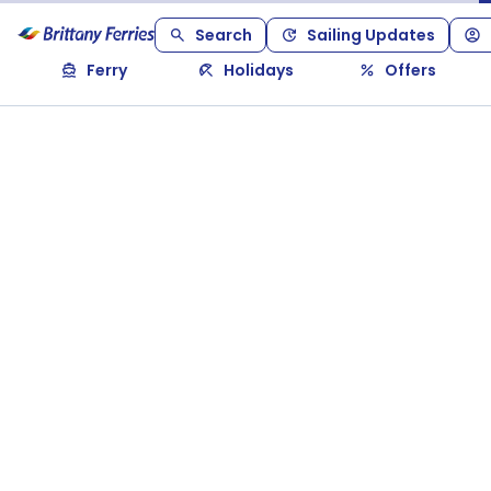
Search
Sailing Updates
Ferry
Holidays
Offers