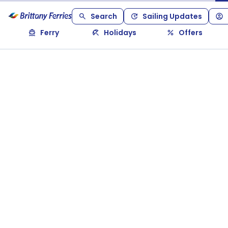
Search
Sailing Updates
Ferry
Holidays
Offers