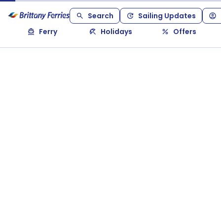
Search
Sailing Updates
Ferry
Holidays
Offers