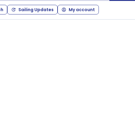
ch
Sailing Updates
My account