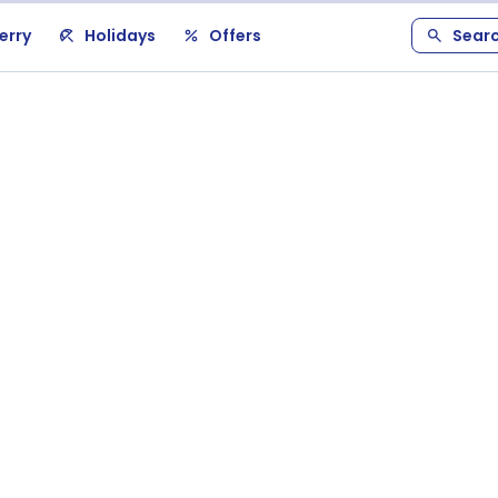
erry
Holidays
Offers
Sear