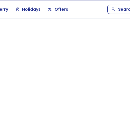
erry
Holidays
Offers
Sear