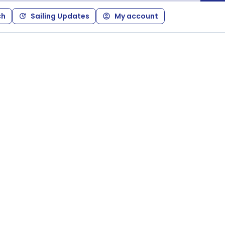
ch
Sailing Updates
My account