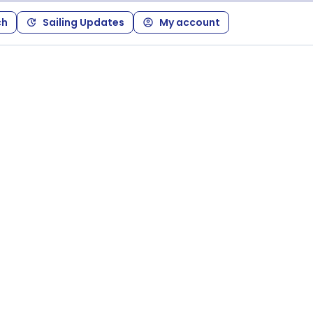
ch
Sailing Updates
My account