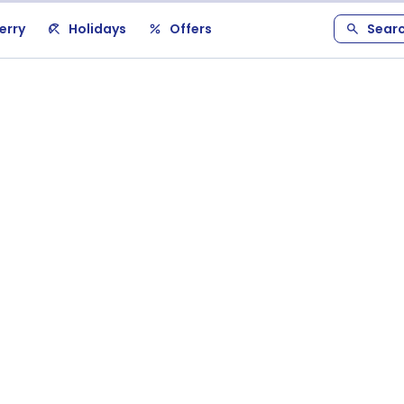
erry
Holidays
Offers
Sear