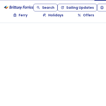
Search
Sailing Updates
Ferry
Holidays
Offers