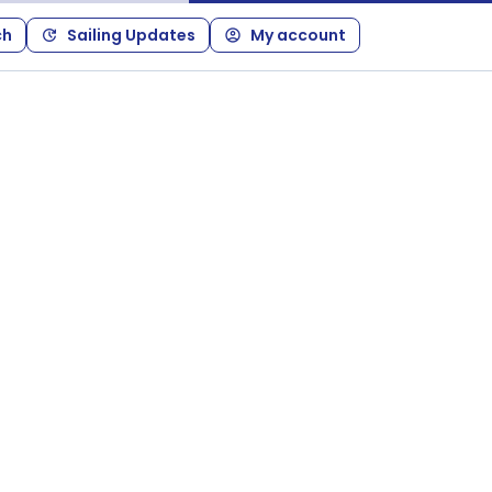
ch
Sailing Updates
My account