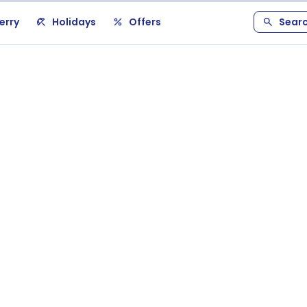
erry
Holidays
Offers
Sear