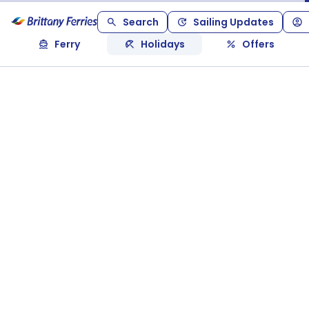
Search
Sailing Updates
Ferry
Holidays
Offers