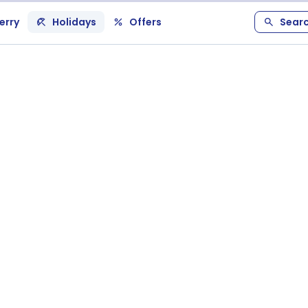
erry
Holidays
Offers
Sear