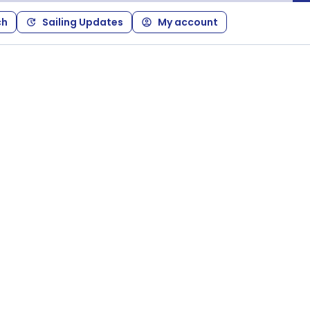
ch
Sailing Updates
My account