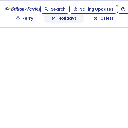
Search
Sailing Updates
Ferry
Holidays
Offers