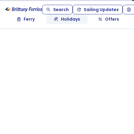
Search
Sailing Updates
Ferry
Holidays
Offers