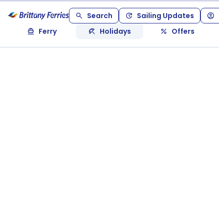
Search
Sailing Updates
Ferry
Holidays
Offers