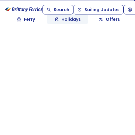
Search
Sailing Updates
Ferry
Holidays
Offers