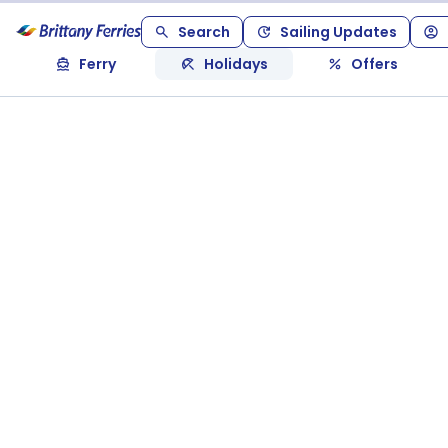
Search
Sailing Updates
Ferry
Holidays
Offers