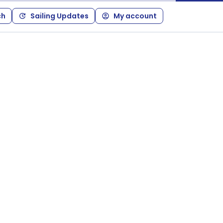
ch
Sailing Updates
My account