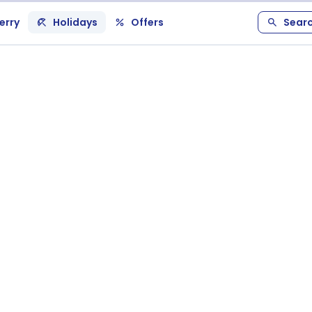
erry
Holidays
Offers
Sear