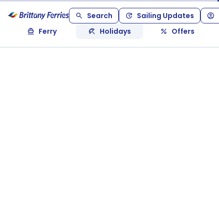
Search
Sailing Updates
Ferry
Holidays
Offers