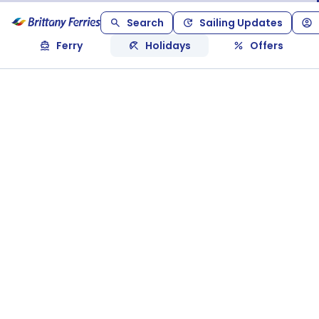
Search
Sailing Updates
Ferry
Holidays
Offers