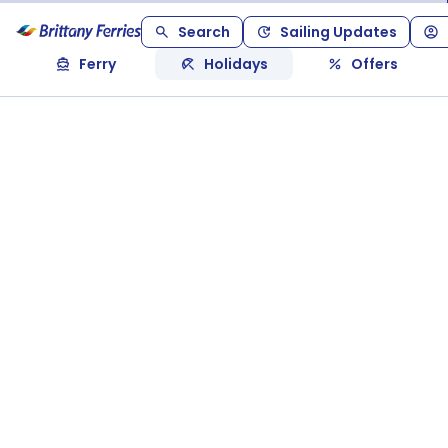
Search
Sailing Updates
Ferry
Holidays
Offers