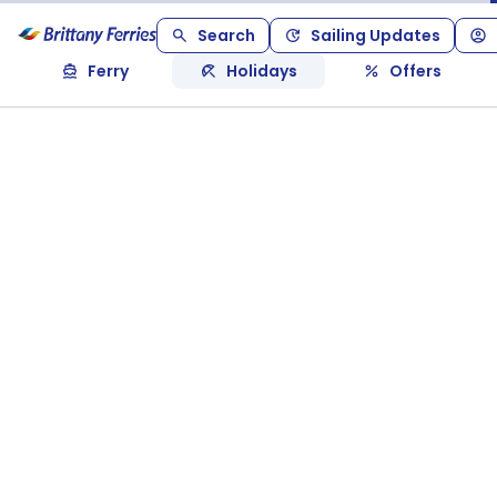
Search
Sailing Updates
Ferry
Holidays
Offers