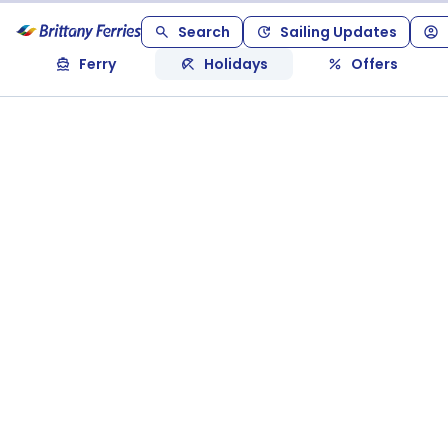
Search
Sailing Updates
Ferry
Holidays
Offers