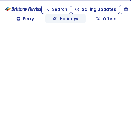
Search
Sailing Updates
Ferry
Holidays
Offers