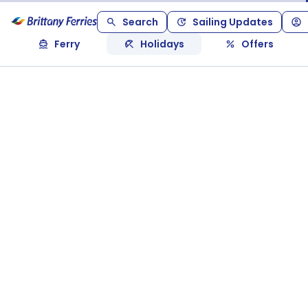
Search
Sailing Updates
Ferry
Holidays
Offers