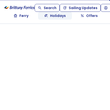
Search
Sailing Updates
Ferry
Holidays
Offers