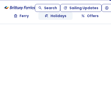
Search
Sailing Updates
Ferry
Holidays
Offers