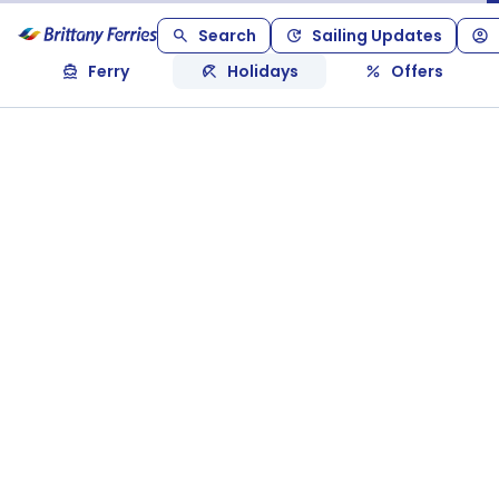
Search
Sailing Updates
Ferry
Holidays
Offers