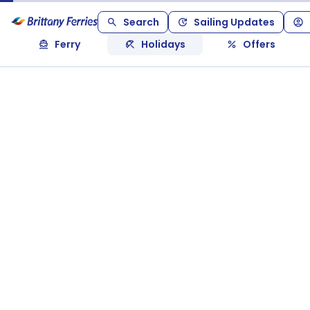
Search
Sailing Updates
Ferry
Holidays
Offers