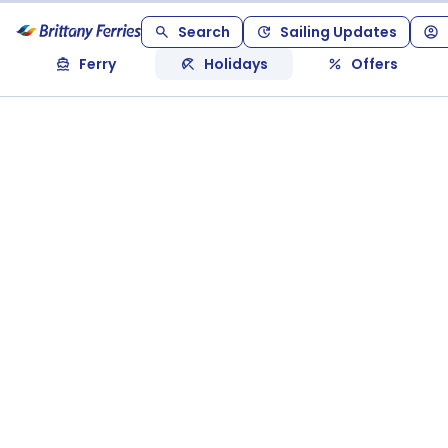
Search
Sailing Updates
Ferry
Holidays
Offers