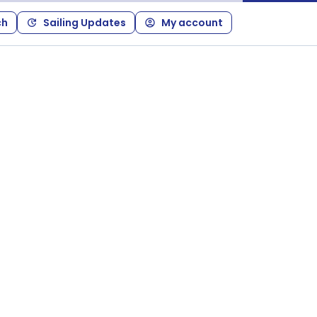
ch
Sailing Updates
My account