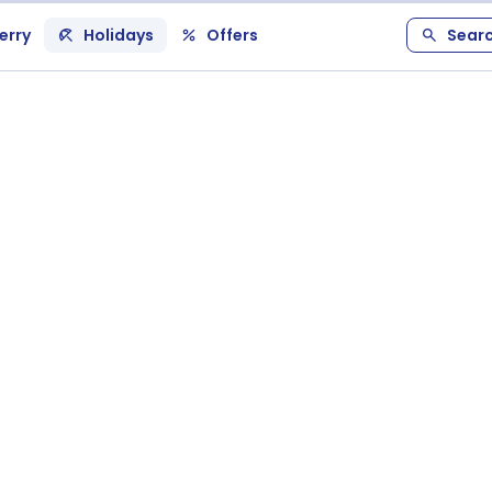
erry
Holidays
Offers
Sear