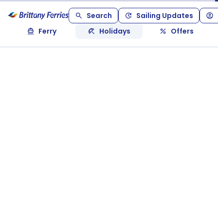
Search
Sailing Updates
Ferry
Holidays
Offers