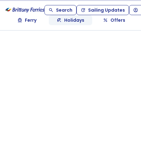
Search
Sailing Updates
Ferry
Holidays
Offers