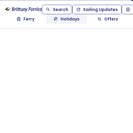
Search
Sailing Updates
Ferry
Holidays
Offers