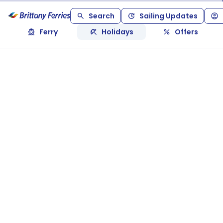
Search
Sailing Updates
Ferry
Holidays
Offers