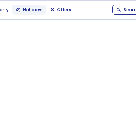
erry
Holidays
Offers
Sear