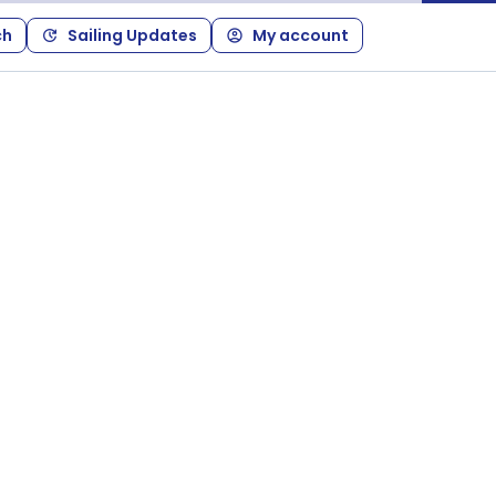
ch
Sailing Updates
My account