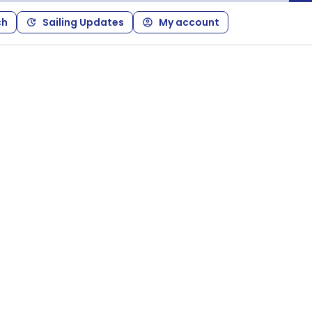
ch
Sailing Updates
My account