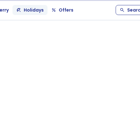
erry
Holidays
Offers
Sear