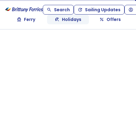
Search
Sailing Updates
Ferry
Holidays
Offers