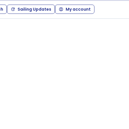
ch
Sailing Updates
My account