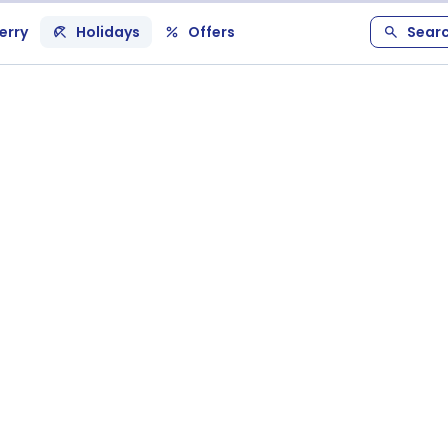
erry
Holidays
Offers
Sear