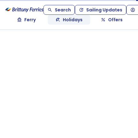
Search
Sailing Updates
Ferry
Holidays
Offers