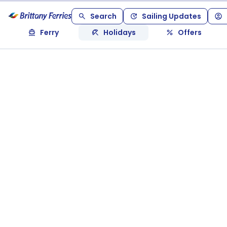
Search
Sailing Updates
Ferry
Holidays
Offers