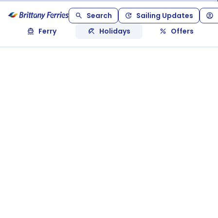
Search
Sailing Updates
Ferry
Holidays
Offers