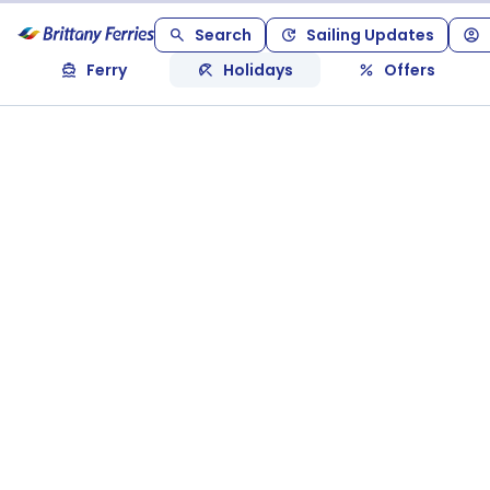
Search
Sailing Updates
Ferry
Holidays
Offers