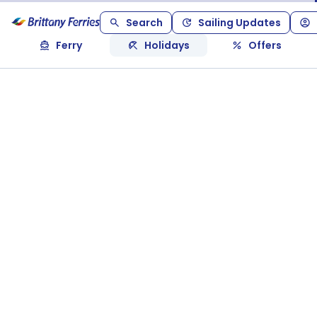
Search
Sailing Updates
Ferry
Holidays
Offers