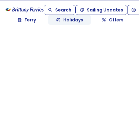
Search
Sailing Updates
Ferry
Holidays
Offers