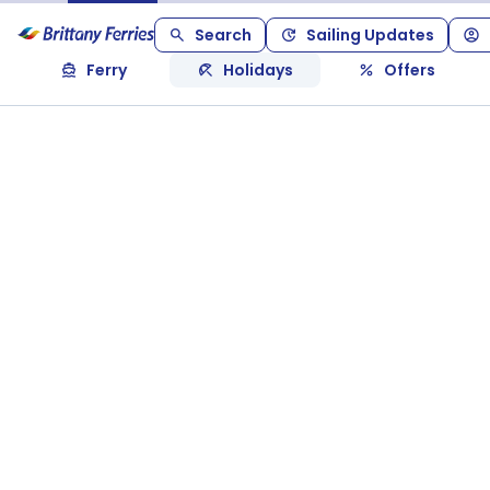
Search
Sailing Updates
Ferry
Holidays
Offers