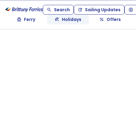
Search
Sailing Updates
Ferry
Holidays
Offers