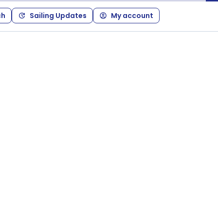
ch
Sailing Updates
My account