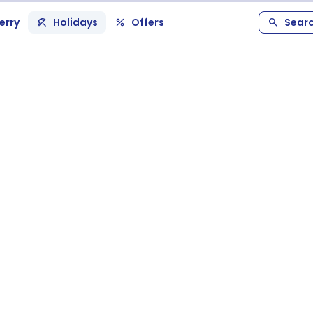
erry
Holidays
Offers
Sear